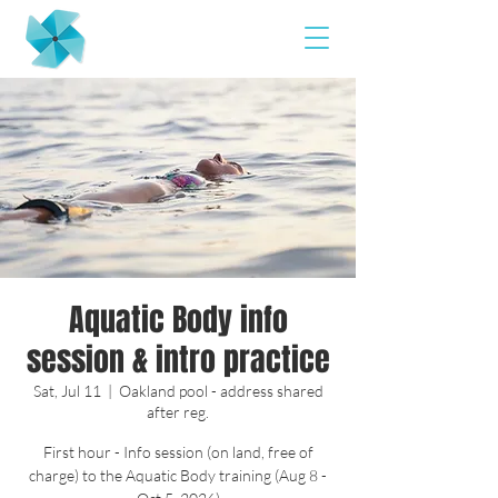
Aquatic Body info
session & intro practice
Sat, Jul 11
  |  
Oakland pool - address shared
after reg.
First hour - Info session (on land, free of
charge) to the Aquatic Body training (Aug 8 -