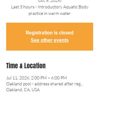
Oct 5, 2026)
Last 3 hours - Introductory Aquatic Body
practice in warm water
Registration is closed
See other events
Time & Location
Jul 11, 2026, 2:00 PM – 6:00 PM
Oakland pool - address shared after reg.,
Oakland, CA, USA
Guests
+ 1 other guests