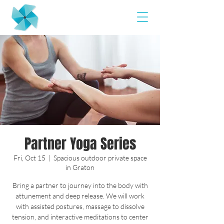
Partner Yoga Series
Fri, Oct 15
  |  
Spacious outdoor private space
in Graton
Bring a partner to journey into the body with
attunement and deep release. We will work
with assisted postures, massage to dissolve
tension, and interactive meditations to center