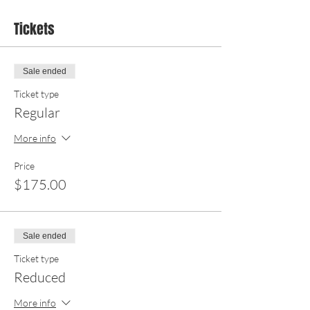
Tickets
Sale ended
Ticket type
Regular
More info
Price
$175.00
Sale ended
Ticket type
Reduced
More info