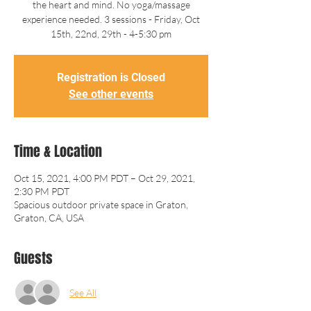
the heart and mind. No yoga/massage
experience needed. 3 sessions - Friday, Oct
15th, 22nd, 29th - 4-5:30 pm
Registration is Closed
See other events
Time & Location
Oct 15, 2021, 4:00 PM PDT – Oct 29, 2021,
2:30 PM PDT
Spacious outdoor private space in Graton,
Graton, CA, USA
Guests
See All