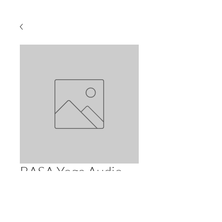
BASA Yoga Audio
Class 3-28 (90 min)
Price
$2.99