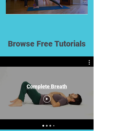
Browse Free Tutorials
Complete Breath