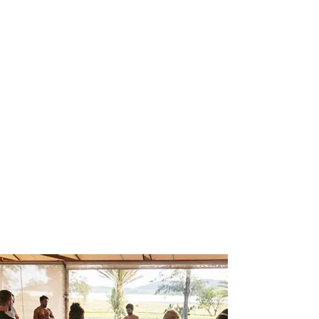
(newsletter
sign-up)