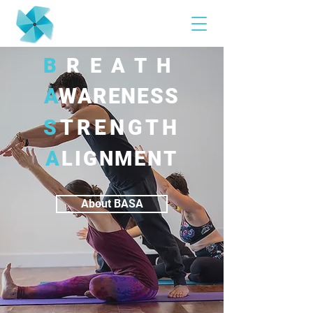
B
REATH
A
WARENESS
S
TRENGTH
A
LIGNMENT
About BASA