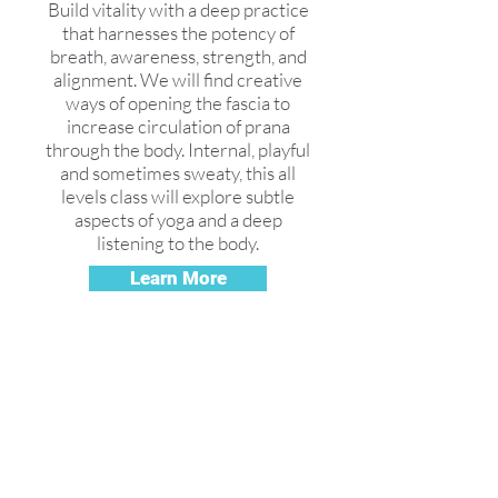
Build vitality with a deep practice
that harnesses the potency of
breath, awareness, strength, and
alignment. We will find creative
ways of opening the fascia to
increase circulation of prana
through the body. Internal, playful
and sometimes sweaty, this all
levels class will explore subtle
aspects of yoga and a deep
listening to the body.
Learn More
Free Yoga
Video