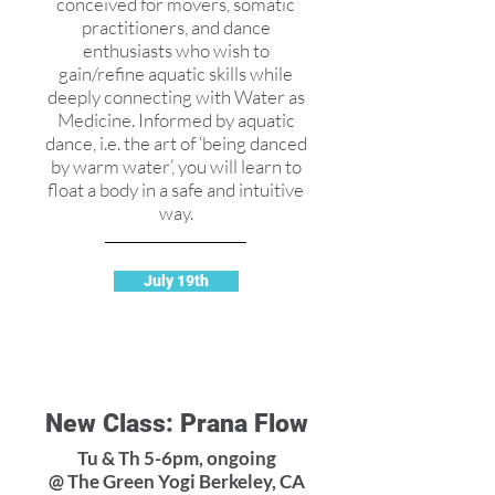
conceived for movers, somatic
practitioners, and dance
enthusiasts who wish to
gain/refine aquatic skills while
deeply connecting with Water as
Medicine. Informed by aquatic
dance, i.e. the art of ‘being danced
by warm water’, you will learn to
float a body in a safe and intuitive
way.
July 19th
New Class: Prana Flow
Tu & Th 5-6pm, ongoing
@ The Green Yogi Berkeley, CA