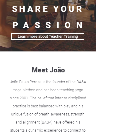
SHARE YOUR
PASSION
Learn more about Teacher Training
Meet João
João Paulo Pereira is the founder of the BASA
Yoga Method and has been teaching yoga
since 2001. The belief that intense disciplined
practice is best balanced with play and his
unique fusion of breath, awareness, strength,
and alignment (BASA) have offered his
students a dynamic experience to connect to