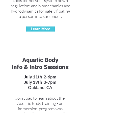
tools for nervous system down
regulation; and biomechanics and
hydrodynamics for safely floating
a person into surrender.
Learn More
Aquatic Body
Info & Intro Sessions
July 11th 2-6pm
July 19th 3-7pm
Oakland, CA
Join João to learn about the
Aquatic Body training - an
immersion program was