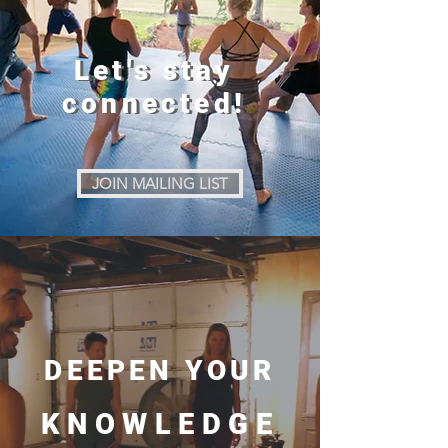
Let's stay
Let's stay
connected!
connected!
JOIN MAILING LIST
DEEPEN YOUR
KNOWLEDGE