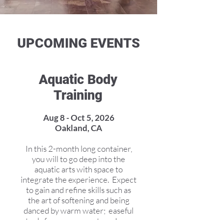
UPCOMING EVENTS
Aquatic Body
Training
Aug 8 - Oct 5, 2026
Oakland, CA
In this 2-month long container,
you will to go deep into the
aquatic arts with space to
integrate the experience. Expect
to gain and refine skills such as
the art of softening and being
danced by warm water; easeful