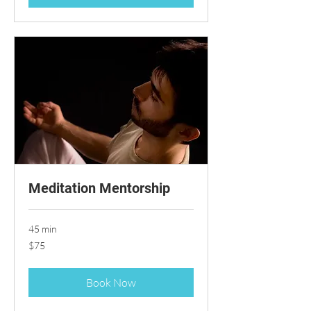
Meditation Mentorship
45 min
75
$75
US
dollars
Book Now