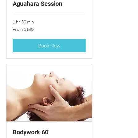
Aguahara Session
1 hr 30 min
From
From $180
180
US
dollars
Book Now
Bodywork 60'