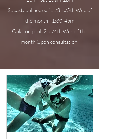
Sebastopol hours: 1st/3rd/5th Wed of
the month - 1:30-4pm
Oakland pool: 2nd/4th Wed of the
month (upon consultation)