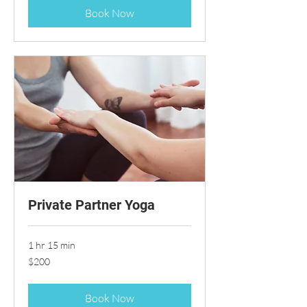
Book Now
Private Partner Yoga
1 hr 15 min
200
$200
US
dollars
Book Now