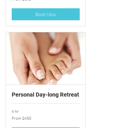
360
US
dollars
Book Now
Personal Day-long Retreat
6 hr
From
From $650
650
US
dollars