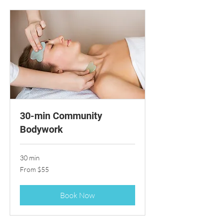
30-min Community
Bodywork
30 min
From
From $55
55
US
dollars
Book Now