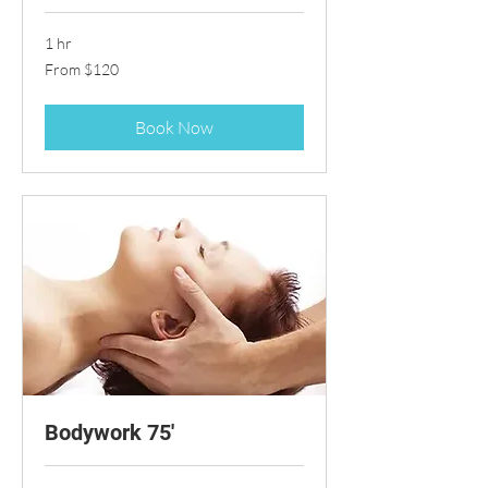
1 hr
From
From $120
120
US
dollars
Book Now
Bodywork 75'