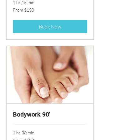
1 hr 15 min
From
From $150
150
US
dollars
Book Now
Bodywork 90'
1 hr 30 min
From