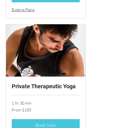
Explore Plans
Private Therapeutic Yoga
1 hr 30 min
From
From $150
150
US
dollars
Book Now