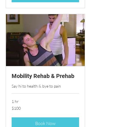
Mobility Rehab & Prehab
Say hi to health & bye to pain
1 hr
100
$100
US
dollars
Book Now