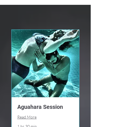
Aguahara Session
Read More
1 hr 30 min