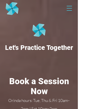
Let's Practice Together
Book a Session
Now
Orinda hours: Tue, Thu & Fri 10am-
2pm | Sat 10am-2pm