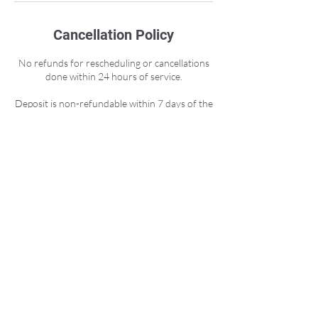
Cancellation Policy
No refunds for rescheduling or cancellations
done within 24 hours of service.
Deposit is non-refundable within 7 days of the
session due to pool rental cost.
Any refunds include a 10% admin fee.
Contact Details
Moraga Way, Orinda, CA, USA
info@basayoga.com