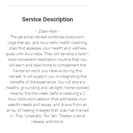
Service Description
~ 10am-4pm ~
The personal retreat combines bodywork,
yoga therapy, and Ayurvedic health coaching.
João first assesses your health and wellness
goals with Ayurveda. They will develop a tailor-
maid movement meditation routine that you
will learn and take home to complement the
hands-on work you receive during this
retreat. It will support you in integrating the
benefits of the experience. You will share a
healthy, grounding and yet light, home-cooked
meal by the the creek, before receiving a 2
hour bodywork session that addresses your
specific needs and issues, and draws from an
array of healing lineages that João has trained
in: Thai, lymphatic, Tok Sen, Tibetan cranial
release, and more.