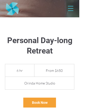
Personal Day-long
Retreat
From
650
6 hr
6
From $650
US
dollars
h
r
Orinda Home Studio
Book Now