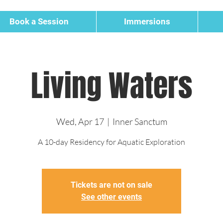
Book a Session
Immersions
Living Waters
Wed, Apr 17
  |  
Inner Sanctum
A 10-day Residency for Aquatic Exploration
Tickets are not on sale
See other events