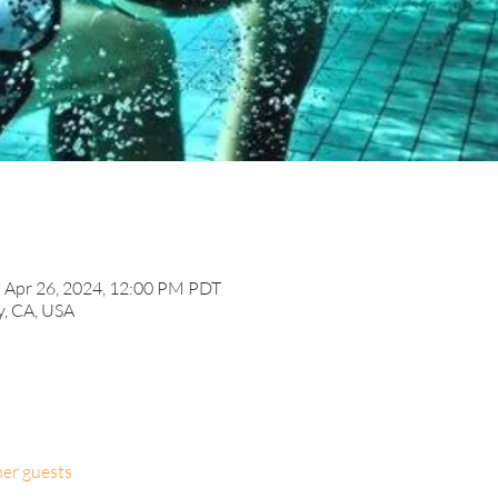
– Apr 26, 2024, 12:00 PM PDT
y, CA, USA
her guests