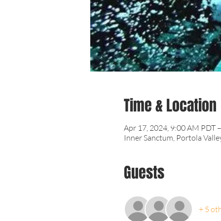
Time & Location
Apr 17, 2024, 9:00 AM PDT 
Inner Sanctum, Portola Valle
Guests
+ 5 ot